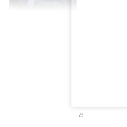
Print
|
Sitemap
© Capital City Automotive