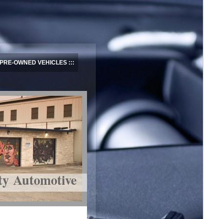
PRE-OWNED VEHICLES
ty Automotive