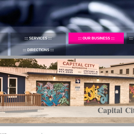
SERVICES
OUR BUSINESS
DIRECTIONS
Capital Ci