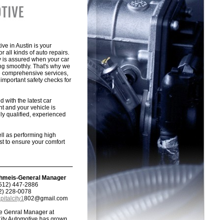
ive in Austin is your
or all kinds of auto repairs.
y is assured when your car
ing smoothly. That's why we
e comprehensive services,
important safety checks for
 with the latest car
t and your vehicle is
ly qualified, experienced
ell as performing high
st to ensure your comfort
hmeis-General Manager
512) 447-2886
12) 228-0078
pitalcity1
802@gmail.com
he Genral Manager at
City Automotive has grown