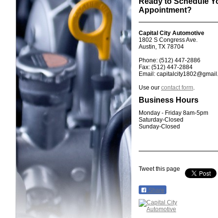
Ready to Schedule Y
Appointment?
Capital City Automotive
1802 S Congress Ave.
Austin, TX 78704
Phone: (512) 447-2886
Fax: (512) 447-2884
Email: capitalcity1802@gmai
Use our
contact form
.
Business Hours
Monday - Friday 8am-5pm
Saturday-Closed
Sunday-Closed
Tweet this page
Share