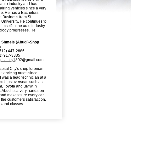
 auto industry and has
iring vehicles since a very
e. He has a Bachelors
n Business from St.
 University. He continues to
imself in the auto industry
ology progresses. He
h Shmeis (Abudi)-Shop
n
512) 447-2886
12) 917-3335
pitalcity1
802@gmail.com
apital City's shop foreman
 servicing autos since
 was a lead technician at a
erships overseas such as
hi, Toyota and BMW in
 Abudi is a very hands-on
and makes sure every car
 the customers satisfaction.
s and classes.
Login