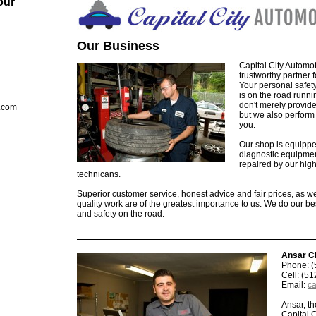
our
Our Business
Capital City Automot
trustworthy partner f
Your personal safet
is on the road runn
don't merely provid
l.com
but we also perform 
you.
Our shop is equipped
diagnostic equipmen
repaired by our high
technicans.
Superior customer service, honest advice and fair prices, as w
quality work are of the greatest importance to us. We do our be
and safety on the road.
Ansar C
Phone: (
Cell: (5
Email:
ca
Ansar, t
Capital 