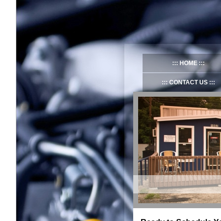
HOME
CONTACT US