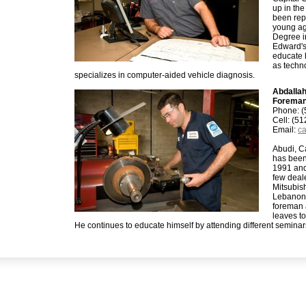
up in the
been repa
young ag
Degree i
Edward's
educate h
as techn
specializes in computer-aided vehicle diagnosis.
Abdalla
Forema
Phone: (
Cell: (5
Email:
ca
Abudi, C
has been
1991 and
few deal
Mitsubis
Lebanon.
foreman 
leaves to
He continues to educate himself by attending different seminar