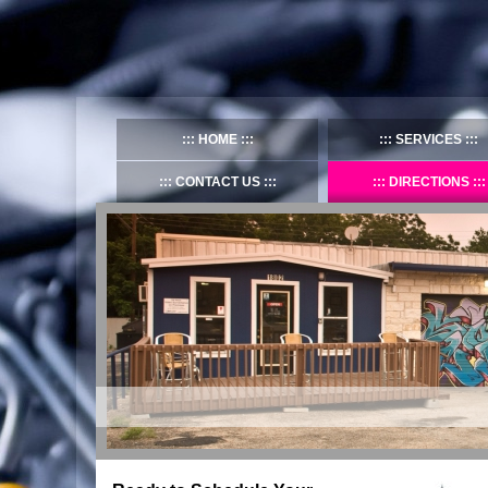
HOME
SERVICES
CONTACT US
DIRECTIONS