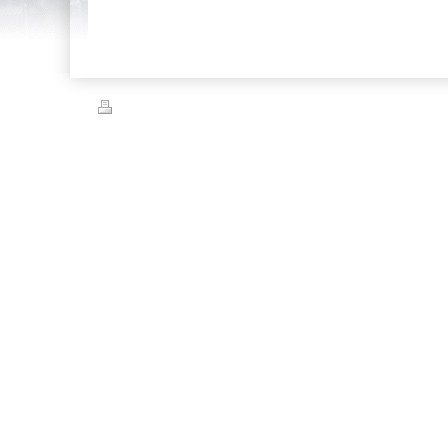
Print
|
Sitemap
© Capital City Automotive