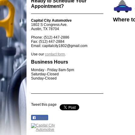
Ready to Schedule Your
Appointment?
Where to
Capital City Automotive
1802 S Congress Ave.
Austin, TX 78704
Phone: (512) 447-2886
Fax: (512) 447-2884
Email: capitalcity1802@gmail.com
Use our
contact form
.
Business Hours
Monday - Friday 8am-5pm
Saturday-Closed
Sunday-Closed
Tweet this page
Share